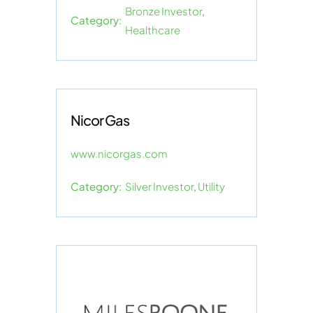
Bronze Investor
,
Category:
Healthcare
Nicor Gas
www.nicorgas.com
Category:
Silver Investor
,
Utility