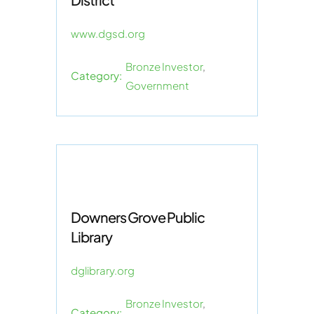
www.dgsd.org
Bronze Investor
,
Category:
Government
Downers Grove Public
Library
dglibrary.org
Bronze Investor
,
Category: