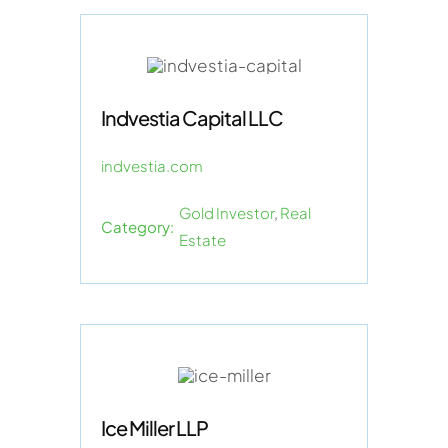
Indvestia Capital LLC
indvestia.com
Gold Investor
,
Real
Category:
Estate
Ice Miller LLP