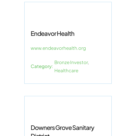
Endeavor Health
www.endeavorhealth.org
Bronze Investor
,
Category:
Healthcare
Downers Grove Sanitary
District