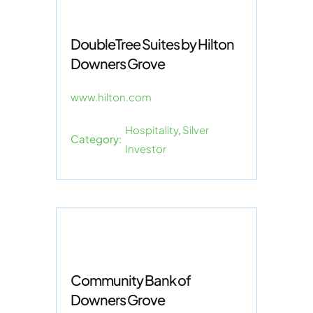
DoubleTree Suites by Hilton
Downers Grove
www.hilton.com
Hospitality
,
Silver
Category:
Investor
Community Bank of
Downers Grove