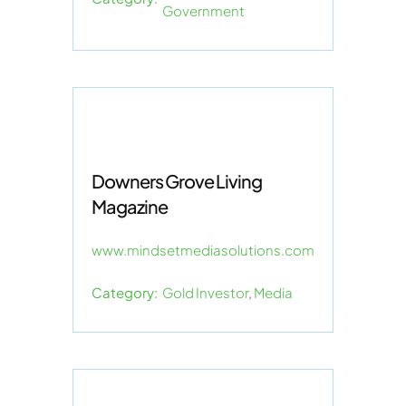
Government
Downers Grove Living
Magazine
www.mindsetmediasolutions.com
Category:
Gold Investor
,
Media