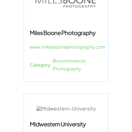
Miles Boone Photography
www.milesboonephotography.com
Bronze Investor
,
Category:
Photography
Midwestern University