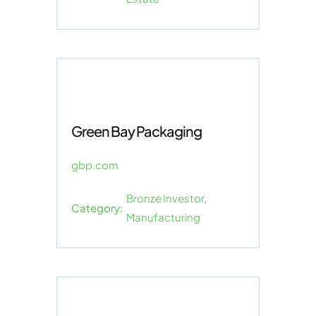
Green Bay Packaging
gbp.com
Bronze Investor
,
Category:
Manufacturing