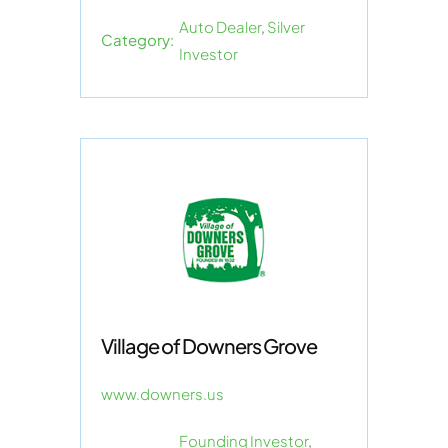
Auto Dealer
,
Silver
Category:
Investor
Village of Downers Grove
www.downers.us
Founding Investor
,