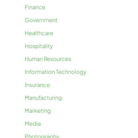
Finance
Government
Healthcare
Hospitality
Human Resources
Information Technology
Insurance
Manufacturing
Marketing
Media
Photography