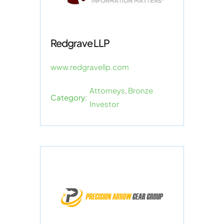
Redgrave LLP
www.redgravellp.com
Attorneys
,
Bronze
Category:
Investor