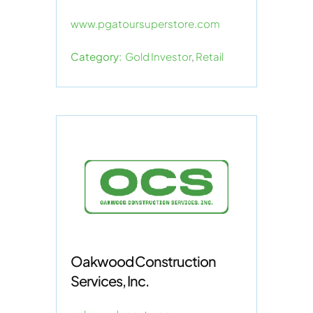
www.pgatoursuperstore.com
Category:
Gold Investor
,
Retail
Oakwood Construction
Services, Inc.