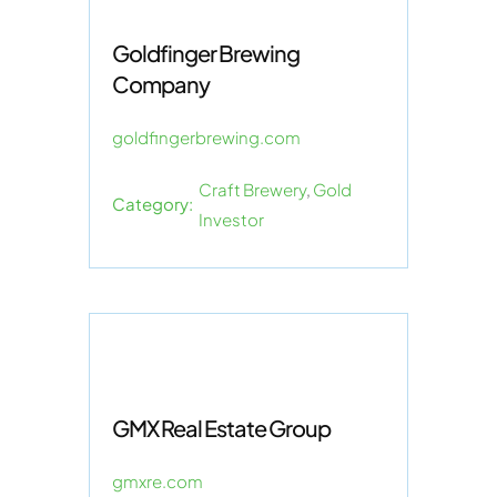
Goldfinger Brewing
Company
goldfingerbrewing.com
Craft Brewery
,
Gold
Category:
Investor
GMX Real Estate Group
gmxre.com