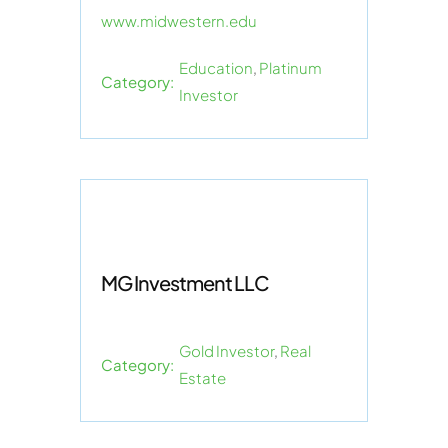
www.midwestern.edu
Education
,
Platinum
Category:
Investor
MG Investment LLC
Gold Investor
,
Real
Category:
Estate