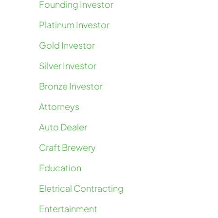
Founding Investor
Platinum Investor
Gold Investor
Silver Investor
Bronze Investor
Attorneys
Auto Dealer
Craft Brewery
Education
Eletrical Contracting
Entertainment