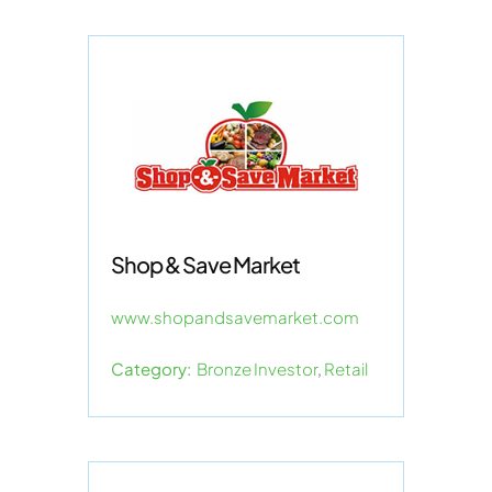
Shop & Save Market
www.shopandsavemarket.com
Category:
Bronze Investor
,
Retail