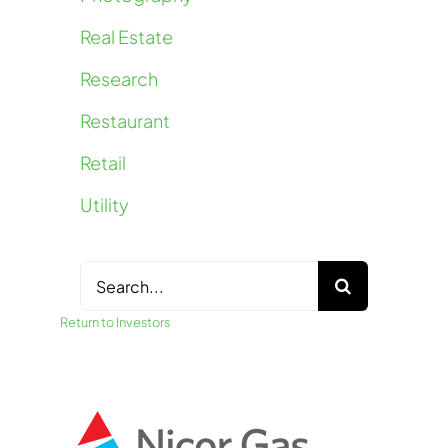
Real Estate
Research
Restaurant
Retail
Utility
Search
for:
Return to Investors