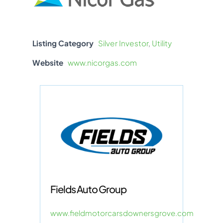
Listing Category
Silver Investor
,
Utility
Website
www.nicorgas.com
Fields Auto Group
www.fieldmotorcarsdownersgrove.com