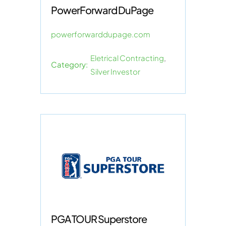
PowerForward DuPage
powerforwarddupage.com
Eletrical Contracting
,
Category:
Silver Investor
PGA TOUR Superstore