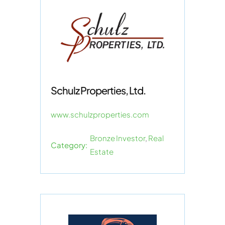
Schulz Properties, Ltd.
www.schulzproperties.com
Bronze Investor
,
Real
Category:
Estate