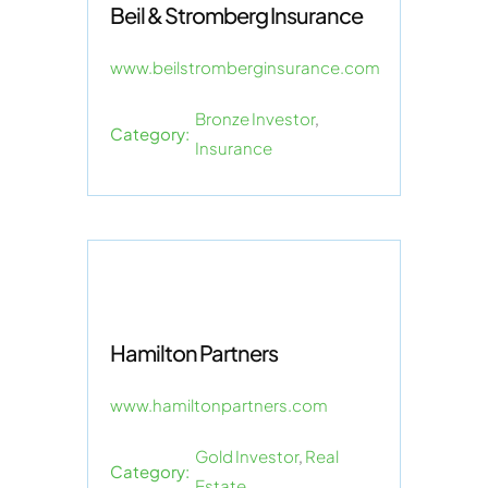
Beil & Stromberg Insurance
www.beilstromberginsurance.com
Bronze Investor
,
Category:
Insurance
Hamilton Partners
www.hamiltonpartners.com
Gold Investor
,
Real
Category:
Estate