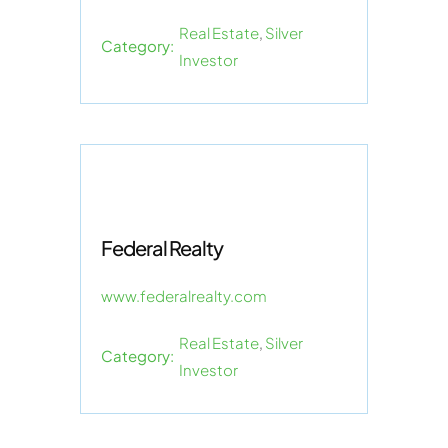
Real Estate
,
Silver
Category:
Investor
Federal Realty
www.federalrealty.com
Real Estate
,
Silver
Category:
Investor