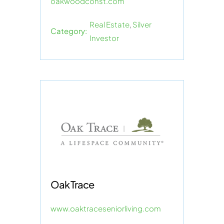
oakwoodconst.com
Real Estate
,
Silver
Category:
Investor
Oak Trace
www.oaktraceseniorliving.com