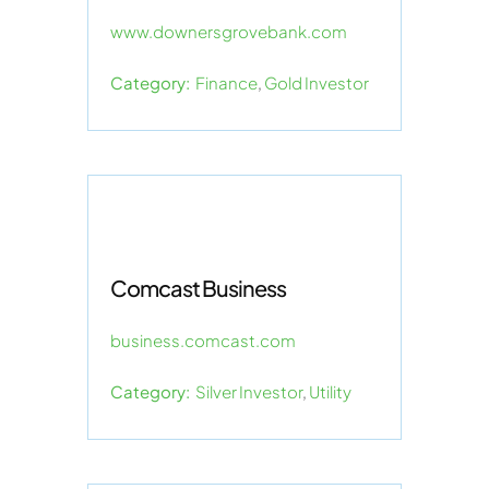
www.downersgrovebank.com
Category:
Finance
,
Gold Investor
Comcast Business
business.comcast.com
Category:
Silver Investor
,
Utility