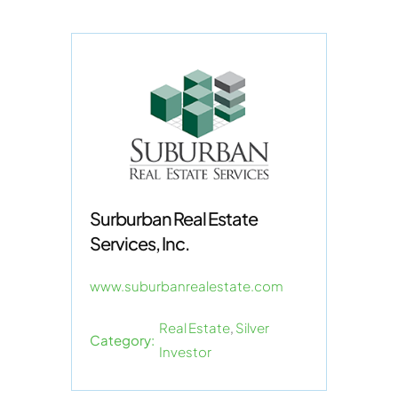
Surburban Real Estate
Services, Inc.
www.suburbanrealestate.com
Real Estate
,
Silver
Category:
Investor