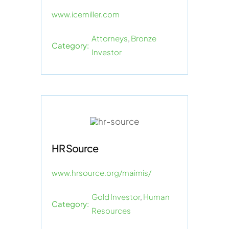
www.icemiller.com
Attorneys
,
Bronze
Category:
Investor
HR Source
www.hrsource.org/maimis/
Gold Investor
,
Human
Category:
Resources