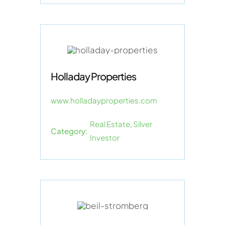
Holladay Properties
www.holladayproperties.com
Real Estate
,
Silver
Category:
Investor