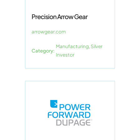
Precision Arrow Gear
arrowgear.com
Manufacturing
,
Silver
Category:
Investor