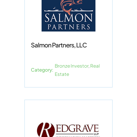
Salmon Partners, LLC
Bronze Investor
,
Real
Category:
Estate