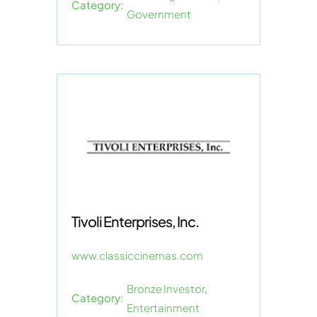
Category:
Government
Tivoli Enterprises, Inc.
www.classiccinemas.com
Bronze Investor
,
Category:
Entertainment