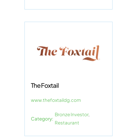
The Foxtail
www.thefoxtaildg.com
Bronze Investor
,
Category:
Restaurant