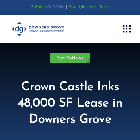
Skip
P: 630.729.0380
|
Board/Investor Portal
to
content
Back To News
Crown Castle Inks
48,000 SF Lease in
Downers Grove