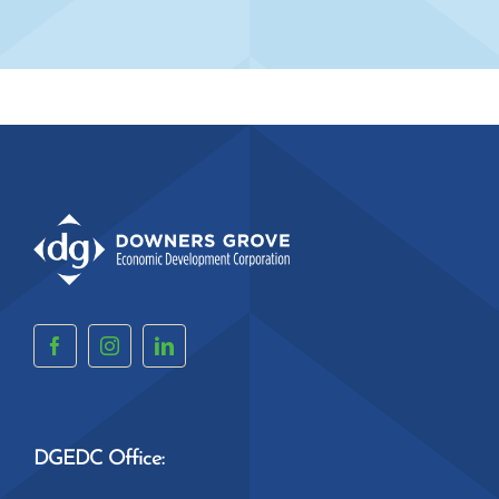
DGEDC Office: