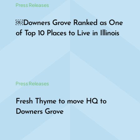
Press Releases
￼Downers Grove Ranked as One
of Top 10 Places to Live in Illinois
Press Releases
Fresh Thyme to move HQ to
Downers Grove