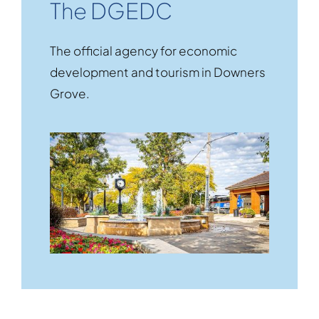
The DGEDC
The official agency for economic
development and tourism in Downers
Grove.