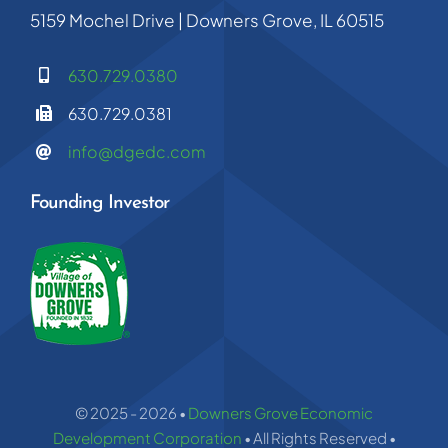
5159 Mochel Drive | Downers Grove, IL 60515
630.729.0380
630.729.0381
info@dgedc.com
Founding Investor
© 2025 - 2026 •
Downers Grove Economic
Development Corporation
• All Rights Reserved •