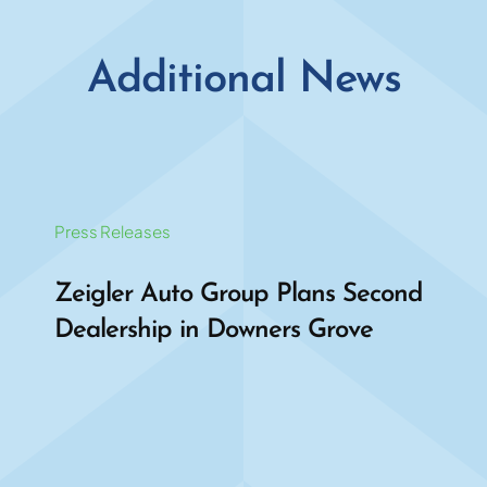
Additional News
Press Releases
Zeigler Auto Group Plans Second
Dealership in Downers Grove