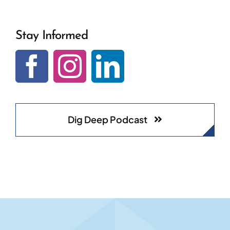
Stay Informed
Dig Deep Podcast