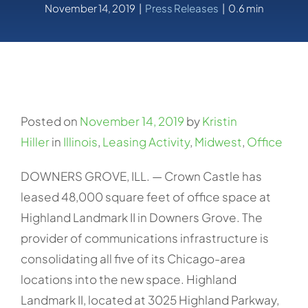
November 14, 2019
|
Press Releases
|
0.6 min
Posted on
November 14, 2019
by
Kristin
Hiller
in
Illinois
,
Leasing Activity
,
Midwest
,
Office
DOWNERS GROVE, ILL. — Crown Castle has
leased 48,000 square feet of office space at
Highland Landmark II in Downers Grove. The
provider of communications infrastructure is
consolidating all five of its Chicago-area
locations into the new space. Highland
Landmark II, located at 3025 Highland Parkway,