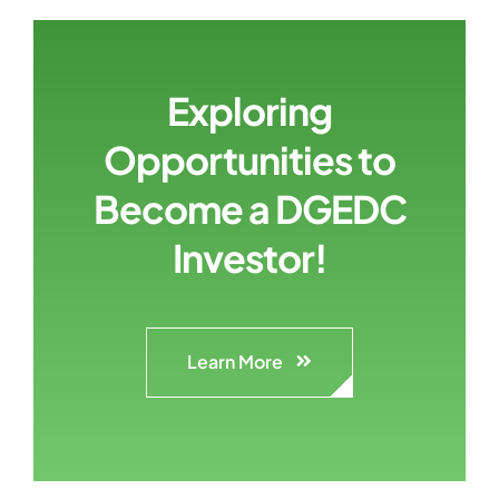
Exploring
Opportunities to
Become a DGEDC
Investor!
Learn More