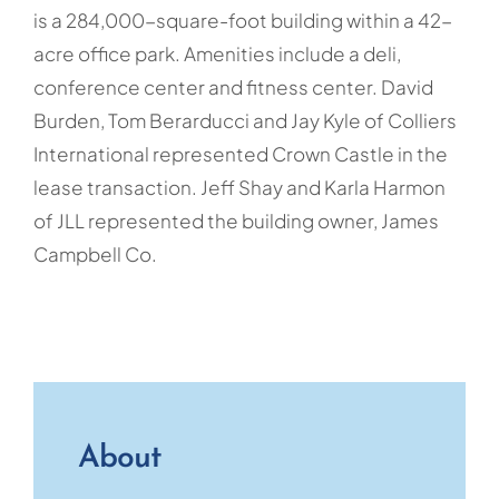
is a 284,000-square-foot building within a 42-
acre office park. Amenities include a deli,
conference center and fitness center. David
Burden, Tom Berarducci and Jay Kyle of Colliers
International represented Crown Castle in the
lease transaction. Jeff Shay and Karla Harmon
of JLL represented the building owner, James
Campbell Co.
About