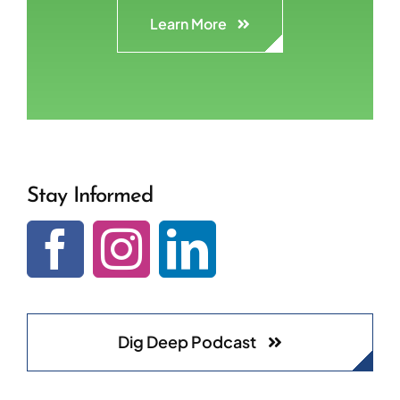
Learn More
Stay Informed
Dig Deep Podcast