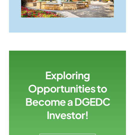
Exploring
Opportunities to
Become a DGEDC
Investor!