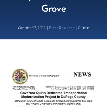
Grove
October 17, 2012
|
Press Releases
|
0.1 min