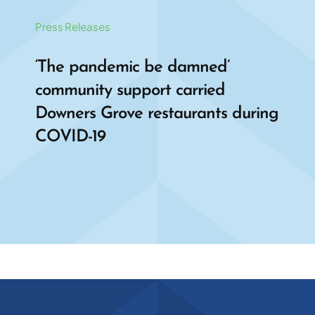
Press Releases
‘The pandemic be damned’
community support carried
Downers Grove restaurants during
COVID-19