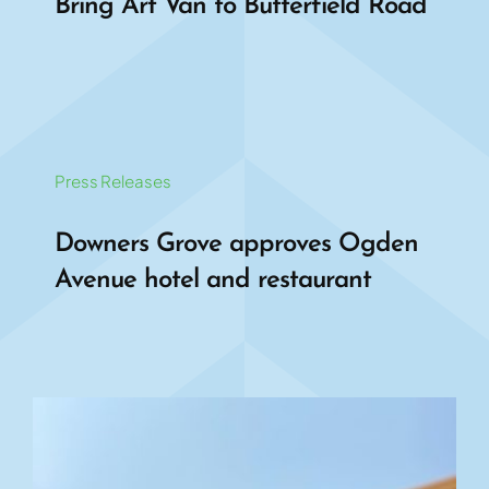
Bring Art Van to Butterfield Road
Press Releases
Downers Grove approves Ogden
Avenue hotel and restaurant