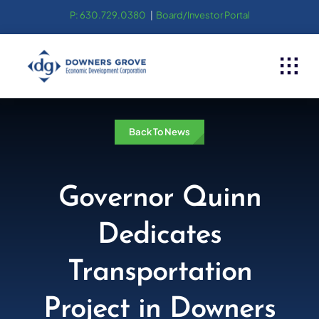
Skip
P: 630.729.0380
|
Board/Investor Portal
to
content
Back To News
Governor Quinn
Dedicates
Transportation
Project in Downers