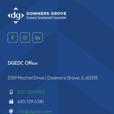
DGEDC Office:
5159 Mochel Drive | Downers Grove, IL 60515
630.729.0380
630.729.0381
info@dgedc.com