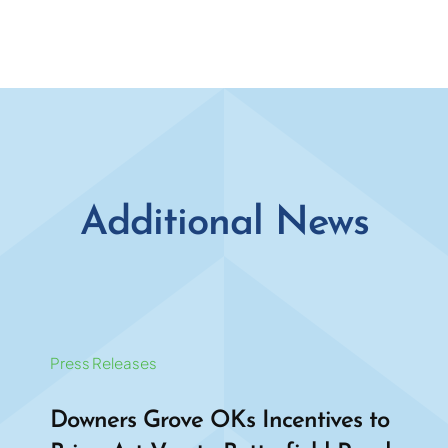
Additional News
Press Releases
Downers Grove OKs Incentives to