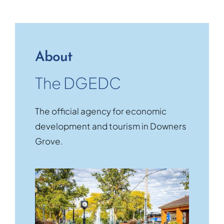
About
The DGEDC
The official agency for economic
development and tourism in Downers
Grove.