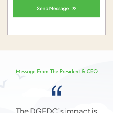
Send Message
Message From The President & CEO
The DGEDC’s impact is