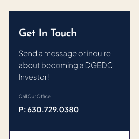
Get In Touch
Send a message or inquire
about becoming a DGEDC
Investor!
Call Our Office
P: 630.729.0380