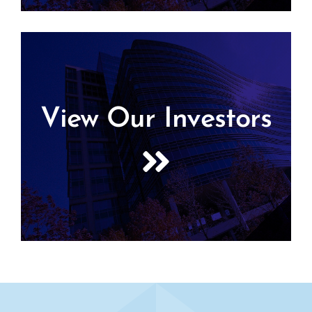
View Our Investors