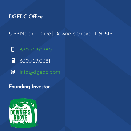
DGEDC Office:
5159 Mochel Drive | Downers Grove, IL 60515
630.729.0380
630.729.0381
info@dgedc.com
Founding Investor