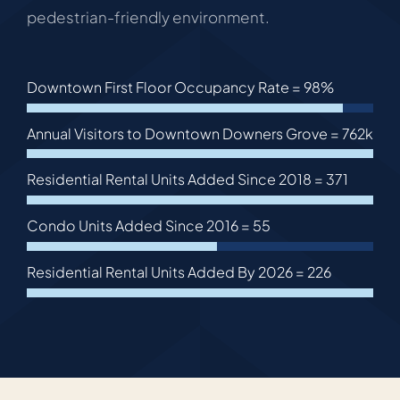
pedestrian-friendly environment.
Downtown First Floor Occupancy Rate =
98%
Annual Visitors to Downtown Downers Grove =
762k
Residential Rental Units Added Since 2018 =
371
Condo Units Added Since 2016 =
55
Residential Rental Units Added By 2026 =
226