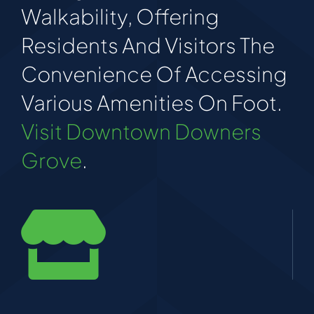
Walkability, Offering
Residents And Visitors The
Convenience Of Accessing
Various Amenities On Foot.
Visit Downtown Downers
Grove
.