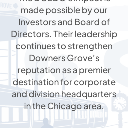
made possible by our
Investors and Board of
Directors. Their leadership
continues to strengthen
Downers Grove’s
reputation as a premier
destination for corporate
and division headquarters
in the Chicago area.