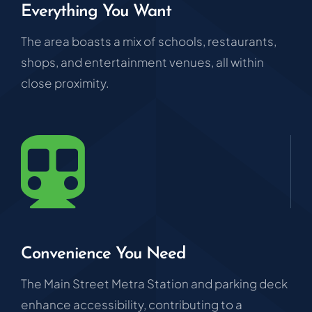
Everything You Want
The area boasts a mix of schools, restaurants,
shops, and entertainment venues, all within
close proximity.
Convenience You Need
The Main Street Metra Station and parking deck
enhance accessibility, contributing to a