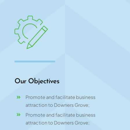
Our Objectives
Promote and facilitate business
attraction to Downers Grove;
Promote and facilitate business
attraction to Downers Grove;