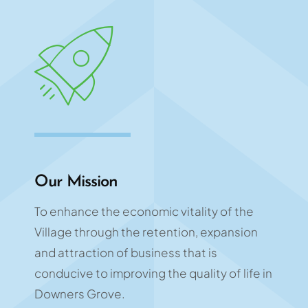
Our Mission
To enhance the economic vitality of the
Village through the retention, expansion
and attraction of business that is
conducive to improving the quality of life in
Downers Grove.