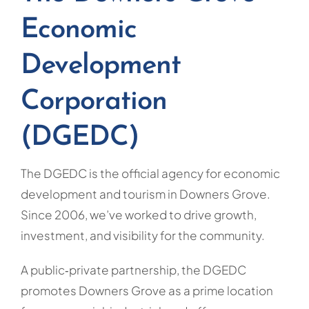
Economic
Development
Corporation
(DGEDC)
The DGEDC is the official agency for economic
development and tourism in Downers Grove.
Since 2006, we’ve worked to drive growth,
investment, and visibility for the community.
A public‑private partnership, the DGEDC
promotes Downers Grove as a prime location