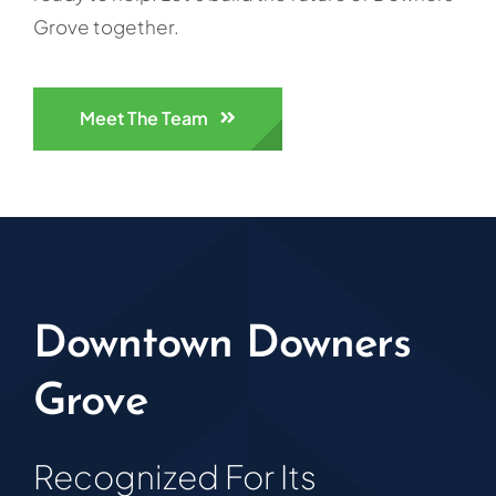
Grove together.
Meet The Team
Downtown Downers
Grove
Recognized For Its