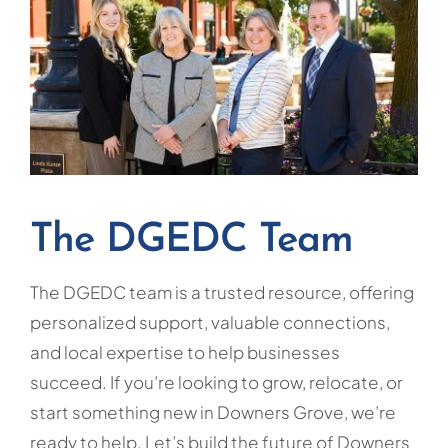
The DGEDC Team
The DGEDC team is a trusted resource, offering
personalized support, valuable connections,
and local expertise to help businesses
succeed. If you’re looking to grow, relocate, or
start something new in Downers Grove, we’re
ready to help. Let’s build the future of Downers