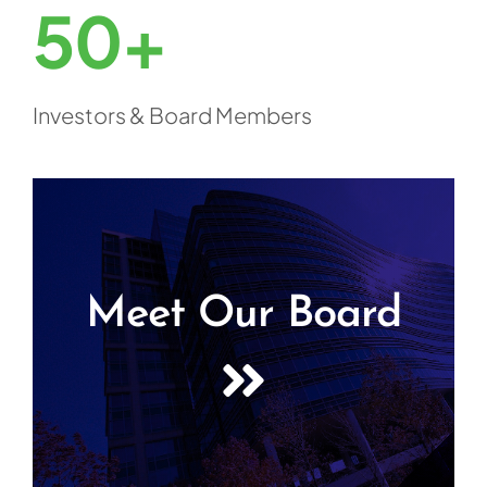
50+
Investors & Board Members
Meet Our Board