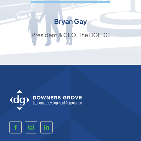
Bryan Gay
President & CEO, The DGEDC