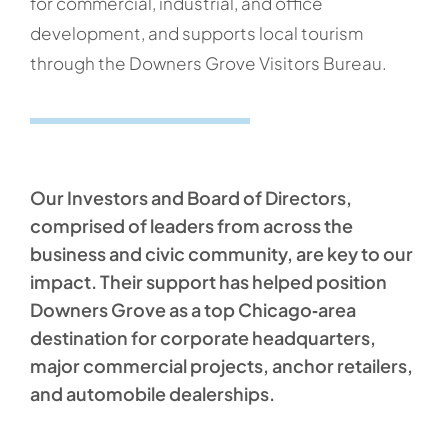
for commercial, industrial, and office
development, and supports local tourism
through the Downers Grove Visitors Bureau.
Our Investors and Board of Directors,
comprised of leaders from across the
business and civic community, are key to our
impact. Their support has helped position
Downers Grove as a top Chicago‑area
destination for corporate headquarters,
major commercial projects, anchor retailers,
and automobile dealerships.