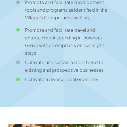
Promote and facilitate development
tools and programs as identified in the
Village’s Comprehensive Plan;
Promote and facilitate travel and
entertainment spending in Downers
Grove with an emphasis on overnight
stays;
Cultivate and sustain a labor force for
existing and prospective businesses;
Cultivate a diverse local economy