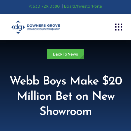
Skip
P: 630.729.0380
|
Board/Investor Portal
to
content
Back To News
Webb Boys Make $20
Million Bet on New
Showroom