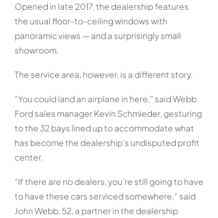
Opened in late 2017, the dealership features
the usual floor-to-ceiling windows with
panoramic views — and a surprisingly small
showroom.
The service area, however, is a different story.
“You could land an airplane in here,” said Webb
Ford sales manager Kevin Schmieder, gesturing
to the 32 bays lined up to accommodate what
has become the dealership’s undisputed profit
center.
“If there are no dealers, you’re still going to have
to have these cars serviced somewhere,” said
John Webb, 52, a partner in the dealership