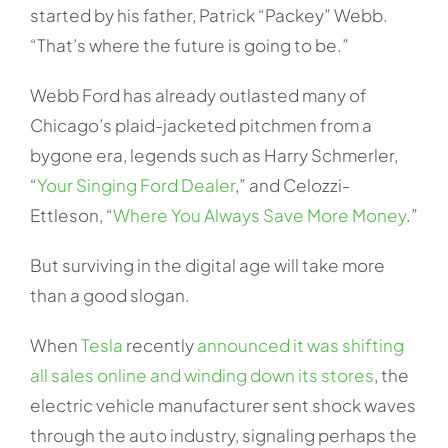
started by his father, Patrick “Packey” Webb.
“That’s where the future is going to be.”
Webb Ford has already outlasted many of
Chicago’s plaid-jacketed pitchmen from a
bygone era, legends such as Harry Schmerler,
“
Your Singing Ford Dealer
,” and Celozzi-
Ettleson, “
Where You Always Save More Money
.”
But surviving in the digital age will take more
than a good slogan.
When
Tesla
recently
announced it was shifting
all sales online and winding down its stores
, the
electric vehicle manufacturer sent shock waves
through the auto industry, signaling perhaps the