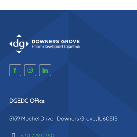
DGEDC Office:
5159 Mochel Drive | Downers Grove, IL 60515
630.729.0380