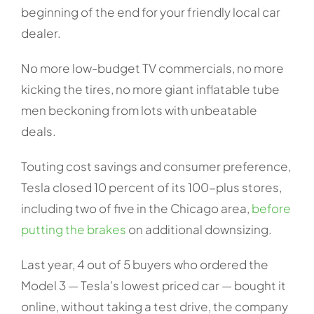
beginning of the end for your friendly local car
dealer.
No more low-budget TV commercials, no more
kicking the tires, no more giant inflatable tube
men beckoning from lots with unbeatable
deals.
Touting cost savings and consumer preference,
Tesla closed 10 percent of its 100-plus stores,
including two of five in the Chicago area,
before
putting the brakes
on additional downsizing.
Last year, 4 out of 5 buyers who ordered the
Model 3 — Tesla’s lowest priced car — bought it
online, without taking a test drive, the company