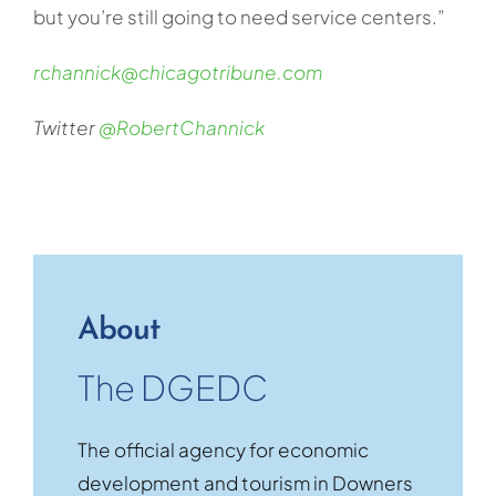
but you’re still going to need service centers.”
rchannick@chicagotribune.com
Twitter
@RobertChannick
About
The DGEDC
The official agency for economic
development and tourism in Downers