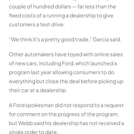
couple of hundred dollars — far less than the
fixed costs of a running a dealership to give
customers a test drive.
“We think it’s a pretty good trade,” Garcia said.
Other automakers have toyed with online sales
of new cars, including Ford, which launched a
program last year allowing consumers to do
everything but close the deal before picking up
their car at a dealership.
A Ford spokesman did not respond to a request
for comment on the progress of the program,
but Webb said his dealership has not received a
single order to date.