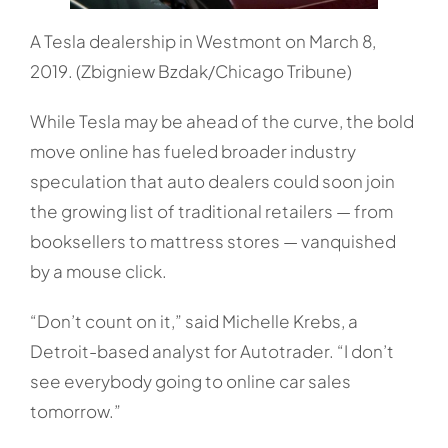
A Tesla dealership in Westmont on March 8,
2019. (Zbigniew Bzdak/Chicago Tribune)
While Tesla may be ahead of the curve, the bold
move online has fueled broader industry
speculation that auto dealers could soon join
the growing list of traditional retailers — from
booksellers to mattress stores — vanquished
by a mouse click.
“Don’t count on it,” said Michelle Krebs, a
Detroit-based analyst for Autotrader. “I don’t
see everybody going to online car sales
tomorrow.”