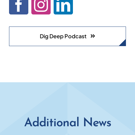
Dig Deep Podcast
Additional News