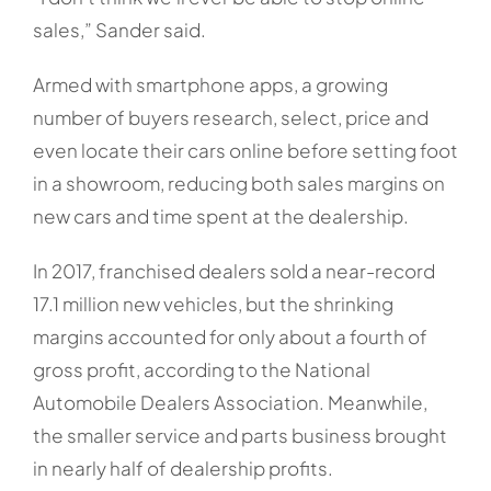
sales,” Sander said.
Armed with smartphone apps, a growing
number of buyers research, select, price and
even locate their cars online before setting foot
in a showroom, reducing both sales margins on
new cars and time spent at the dealership.
In 2017, franchised dealers sold a near-record
17.1 million new vehicles, but the shrinking
margins accounted for only about a fourth of
gross profit, according to the National
Automobile Dealers Association. Meanwhile,
the smaller service and parts business brought
in nearly half of dealership profits.