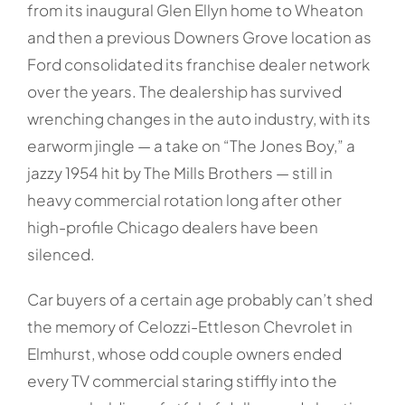
from its inaugural Glen Ellyn home to Wheaton
and then a previous Downers Grove location as
Ford consolidated its franchise dealer network
over the years. The dealership has survived
wrenching changes in the auto industry, with its
earworm jingle — a take on “The Jones Boy,” a
jazzy 1954 hit by The Mills Brothers — still in
heavy commercial rotation long after other
high-profile Chicago dealers have been
silenced.
Car buyers of a certain age probably can’t shed
the memory of Celozzi-Ettleson Chevrolet in
Elmhurst, whose odd couple owners ended
every TV commercial staring stiffly into the