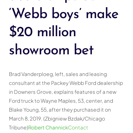
‘Webb boys’ make
$20 million
showroom bet
Brad Vanderploeg, left, sales and leasing
consultant at the Packey Webb Ford dealership
in Downers Grove, explains features of a new
Ford truck to Wayne Maples, 53, center, and
Blake Young, 55, after they purchased it on
March 8, 2019. (Zbigniew Bzdak/Chicago
Tribune)
Robert Channick
Contact