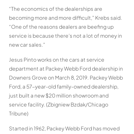
“The economics of the dealerships are
becoming more and more difficult,” Krebs said.
“One of the reasons dealers are beefing up
service is because there’s not a lot of money in
new car sales.”
Jesus Pinto works on the cars at service
department at Packey Webb Ford dealership in
Downers Grove on March 8, 2019. Packey Webb
Ford, a 57-year-old family-owned dealership,
just built a new $20 million showroom and
service facility. (Zbigniew Bzdak/Chicago
Tribune)
Started in 1962, Packey Webb Ford has moved