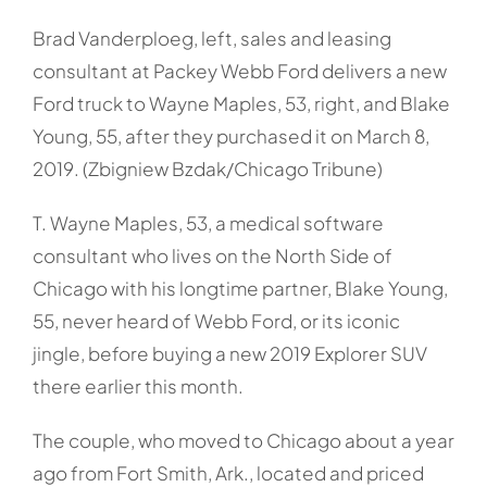
Brad Vanderploeg, left, sales and leasing
consultant at Packey Webb Ford delivers a new
Ford truck to Wayne Maples, 53, right, and Blake
Young, 55, after they purchased it on March 8,
2019. (Zbigniew Bzdak/Chicago Tribune)
T. Wayne Maples, 53, a medical software
consultant who lives on the North Side of
Chicago with his longtime partner, Blake Young,
55, never heard of Webb Ford, or its iconic
jingle, before buying a new 2019 Explorer SUV
there earlier this month.
The couple, who moved to Chicago about a year
ago from Fort Smith, Ark., located and priced