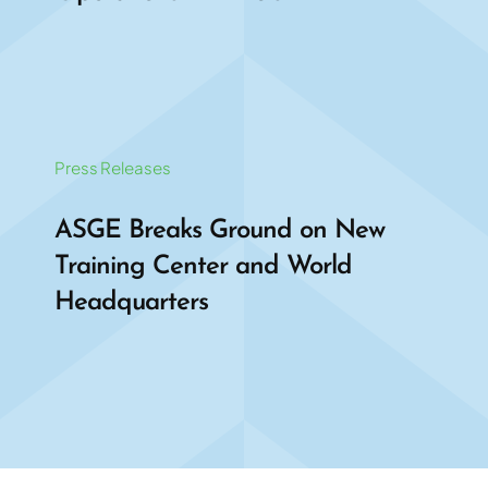
Press Releases
ASGE Breaks Ground on New
Training Center and World
Headquarters