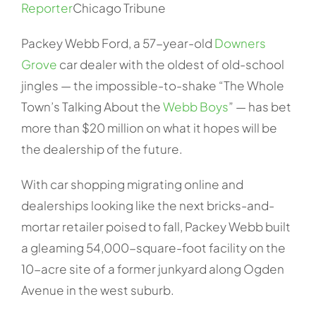
Reporter
Chicago Tribune
Packey Webb Ford, a 57-year-old
Downers
Grove
car dealer with the oldest of old-school
jingles — the impossible-to-shake “The Whole
Town’s Talking About the
Webb Boys
” — has bet
more than $20 million on what it hopes will be
the dealership of the future.
With car shopping migrating online and
dealerships looking like the next bricks-and-
mortar retailer poised to fall, Packey Webb built
a gleaming 54,000-square-foot facility on the
10-acre site of a former junkyard along Ogden
Avenue in the west suburb.