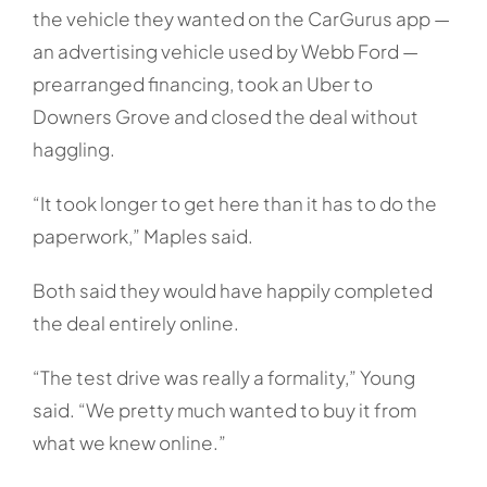
the vehicle they wanted on the CarGurus app —
an advertising vehicle used by Webb Ford —
prearranged financing, took an Uber to
Downers Grove and closed the deal without
haggling.
“It took longer to get here than it has to do the
paperwork,” Maples said.
Both said they would have happily completed
the deal entirely online.
“The test drive was really a formality,” Young
said. “We pretty much wanted to buy it from
what we knew online.”