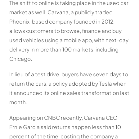
The shift to online is taking place in the used car
market as well. Carvana, a publicly traded
Phoenix-based company founded in 2012,
allows customers to browse, finance and buy
used vehicles using a mobile app, with next-day
delivery in more than 100 markets, including
Chicago.
In lieu of a test drive, buyers have seven days to
return the cars, a policy adopted by Tesla when
it announced its online sales transformation last
month.
Appearing on CNBC recently, Carvana CEO
Ernie Garcia said returns happen less than 10
percent of the time, costing the company a