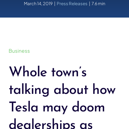
March 14, 2019
|
Press Releases
|
7.6 min
Business
Whole town’s
talking about how
Tesla may doom
dealerships as