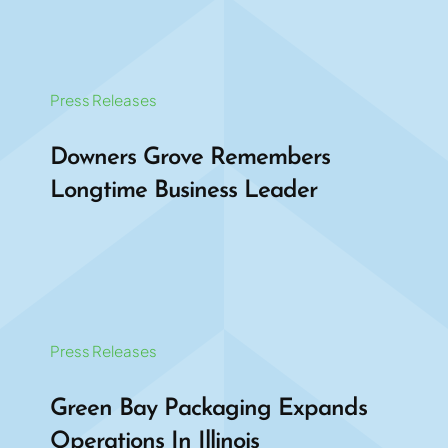
Press Releases
Downers Grove Remembers
Longtime Business Leader
Press Releases
Green Bay Packaging Expands
Operations In Illinois