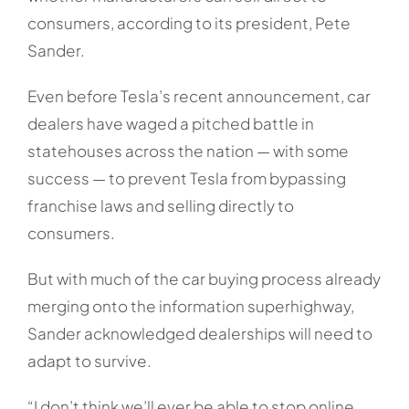
consumers, according to its president, Pete
Sander.
Even before Tesla’s recent announcement, car
dealers have waged a pitched battle in
statehouses across the nation — with some
success — to prevent Tesla from bypassing
franchise laws and selling directly to
consumers.
But with much of the car buying process already
merging onto the information superhighway,
Sander acknowledged dealerships will need to
adapt to survive.
“I don’t think we’ll ever be able to stop online