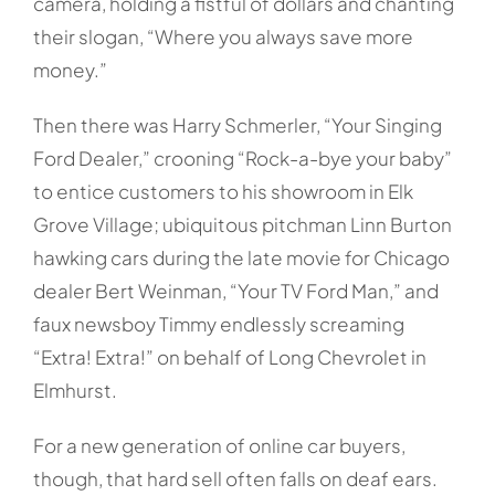
camera, holding a fistful of dollars and chanting
their slogan, “Where you always save more
money.”
Then there was Harry Schmerler, “Your Singing
Ford Dealer,” crooning “Rock-a-bye your baby”
to entice customers to his showroom in Elk
Grove Village; ubiquitous pitchman Linn Burton
hawking cars during the late movie for Chicago
dealer Bert Weinman, “Your TV Ford Man,” and
faux newsboy Timmy endlessly screaming
“Extra! Extra!” on behalf of Long Chevrolet in
Elmhurst.
For a new generation of online car buyers,
though, that hard sell often falls on deaf ears.