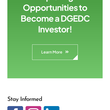
Opportunities to
Become a DGEDC
Investor!
Learn More
Stay Informed