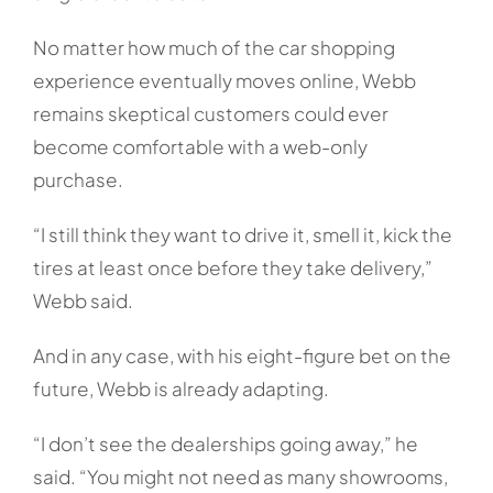
No matter how much of the car shopping
experience eventually moves online, Webb
remains skeptical customers could ever
become comfortable with a web-only
purchase.
“I still think they want to drive it, smell it, kick the
tires at least once before they take delivery,”
Webb said.
And in any case, with his eight-figure bet on the
future, Webb is already adapting.
“I don’t see the dealerships going away,” he
said. “You might not need as many showrooms,