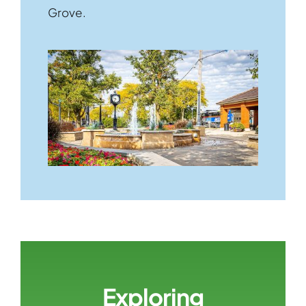
Grove.
Exploring