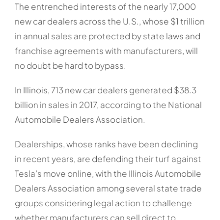
The entrenched interests of the nearly 17,000
new car dealers across the U.S., whose $1 trillion
in annual sales are protected by state laws and
franchise agreements with manufacturers, will
no doubt be hard to bypass.
In Illinois, 713 new car dealers generated $38.3
billion in sales in 2017, according to the National
Automobile Dealers Association.
Dealerships, whose ranks have been declining
in recent years, are defending their turf against
Tesla’s move online, with the Illinois Automobile
Dealers Association among several state trade
groups considering legal action to challenge
whether manufacturers can sell direct to