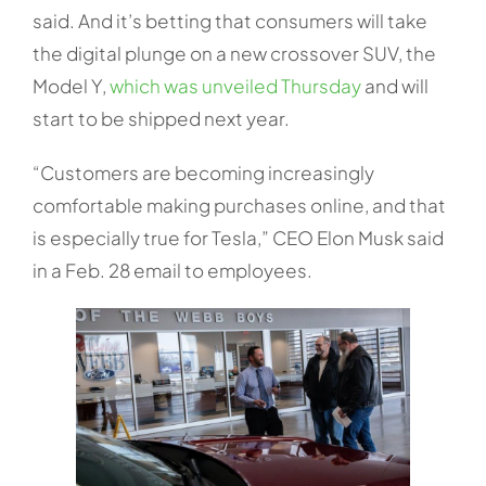
said. And it’s betting that consumers will take
the digital plunge on a new crossover SUV, the
Model Y,
which was unveiled Thursday
and will
start to be shipped next year.
“Customers are becoming increasingly
comfortable making purchases online, and that
is especially true for Tesla,” CEO Elon Musk said
in a Feb. 28 email to employees.