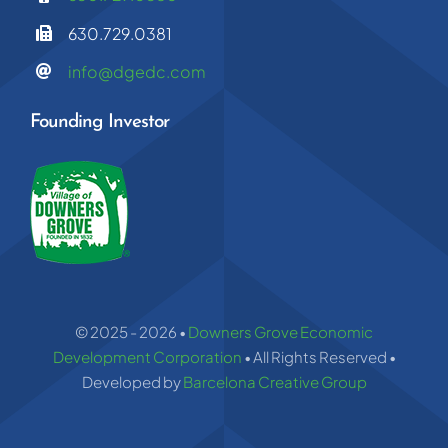
630.729.0381
info@dgedc.com
Founding Investor
© 2025 - 2026 •
Downers Grove Economic
Development Corporation
• All Rights Reserved •
Developed by
Barcelona Creative Group